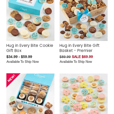
Hug in Every Bite Cookie
Hug in Every Bite Gift
Gift Box
Basket - Premier
$34.99 - $59.99
$89.99
SALE $69.99
Available To Ship Now
Available To Ship Now