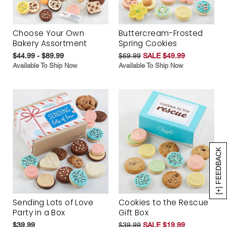
Choose Your Own
Buttercream-Frosted
Bakery Assortment
Spring Cookies
$44.99 - $89.99
$69.99
SALE $49.99
Available To Ship Now
Available To Ship Now
[+] FEEDBACK
Sending Lots of Love
Cookies to the Rescue
Party in a Box
Gift Box
$39.99
$39.99
SALE $19.99