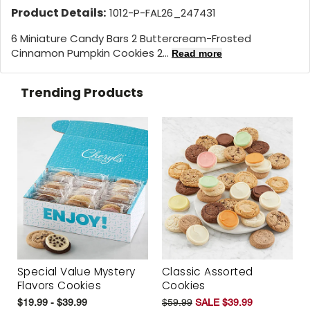
Product Details:
1012-P-FAL26_247431
6 Miniature Candy Bars 2 Buttercream-Frosted
Cinnamon Pumpkin Cookies 2...
Read more
Trending Products
Special Value Mystery
Classic Assorted
Flavors Cookies
Cookies
$19.99 - $39.99
$59.99
SALE $39.99