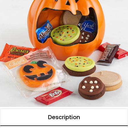
Description