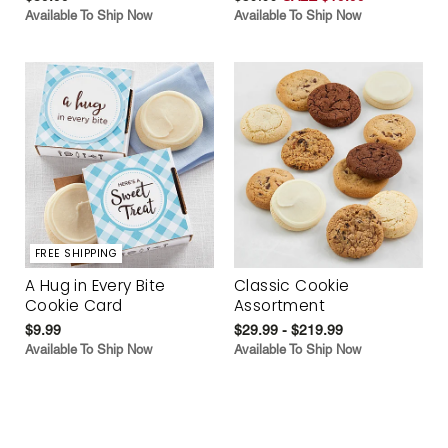
Available To Ship Now
Available To Ship Now
FREE SHIPPING
A Hug in Every Bite
Classic Cookie
Cookie Card
Assortment
$9.99
$29.99 - $219.99
Available To Ship Now
Available To Ship Now