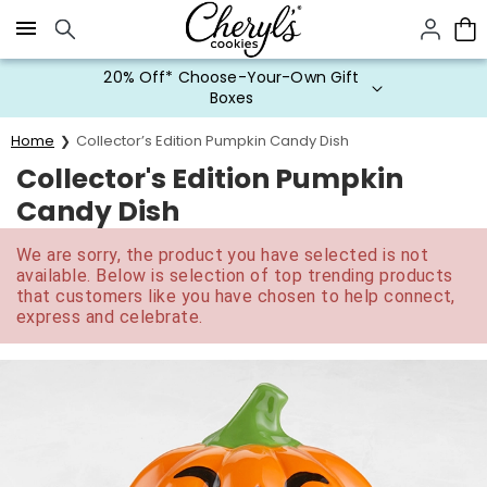
Click here to skip to main page content.
20% Off* Choose-Your-Own Gift
Boxes
Home
Collector’s Edition Pumpkin Candy Dish
Collector's Edition Pumpkin
Candy Dish
We are sorry, the product you have selected is not
available. Below is selection of top trending products
that customers like you have chosen to help connect,
express and celebrate.