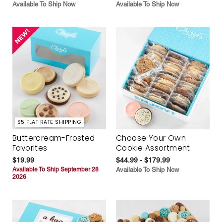
Available To Ship Now
Available To Ship Now
$5 FLAT RATE SHIPPING
Buttercream-Frosted
Choose Your Own
Favorites
Cookie Assortment
$19.99
$44.99 - $179.99
Available To Ship September 28
Available To Ship Now
2026