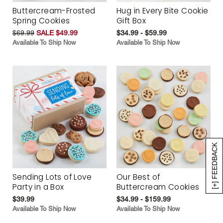
Buttercream-Frosted
Hug in Every Bite Cookie
Spring Cookies
Gift Box
$69.99
SALE $49.99
$34.99 - $59.99
Available To Ship Now
Available To Ship Now
[+] FEEDBACK
Sending Lots of Love
Our Best of
Party in a Box
Buttercream Cookies
$39.99
$34.99 - $159.99
Available To Ship Now
Available To Ship Now