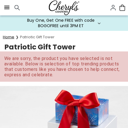
Click here to skip to main page content.
Buy One, Get One FREE with code
BOGOFREE until 3PM ET
Home
Patriotic Gift Tower
Patriotic Gift Tower
We are sorry, the product you have selected is not
available. Below is selection of top trending products
that customers like you have chosen to help connect,
express and celebrate.