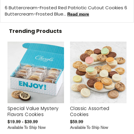
6 Buttercream-Frosted Red Patriotic Cutout Cookies 6
Buttercream-Frosted Blue...
Read more
Trending Products
Special Value Mystery
Classic Assorted
Flavors Cookies
Cookies
$19.99 - $39.99
$59.99
Available To Ship Now
Available To Ship Now