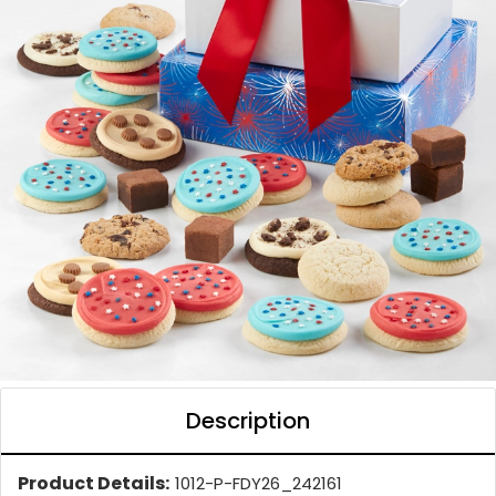
Description
Product Details:
1012-P-FDY26_242161