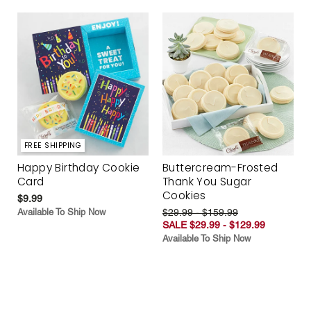
FREE SHIPPING
Happy Birthday Cookie
Buttercream-Frosted
Card
Thank You Sugar
Cookies
$9.99
Available To Ship Now
$29.99 - $159.99
SALE $29.99 - $129.99
Available To Ship Now