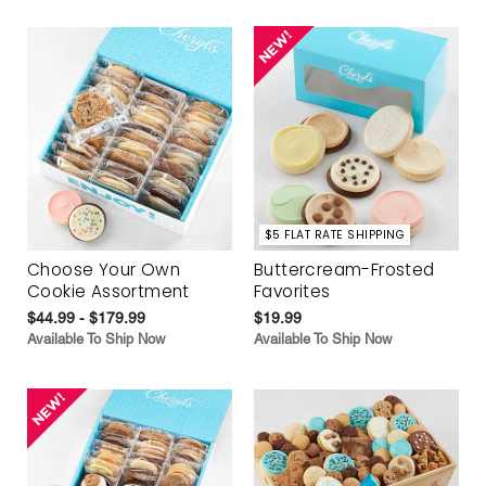
$5 FLAT RATE SHIPPING
Choose Your Own
Buttercream-Frosted
Cookie Assortment
Favorites
$44.99 - $179.99
$19.99
Available To Ship Now
Available To Ship Now