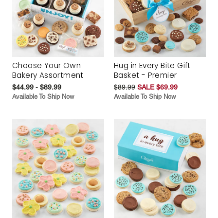
Choose Your Own
Hug in Every Bite Gift
Bakery Assortment
Basket - Premier
$44.99 - $89.99
$89.99
SALE $69.99
Available To Ship Now
Available To Ship Now