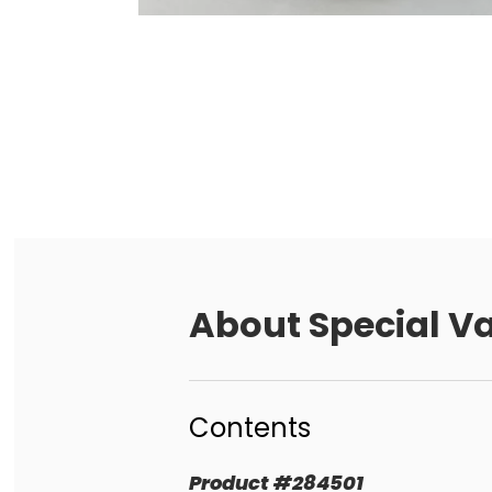
About
Special V
Contents
Product
#
284501