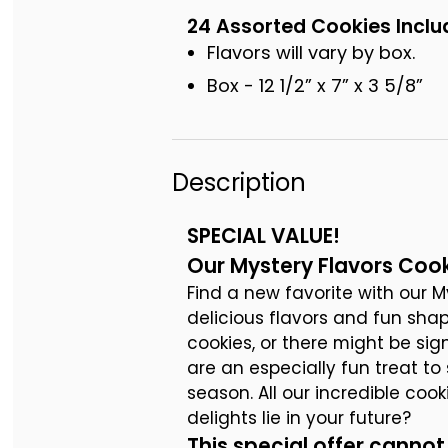
24 Assorted Cookies Inclu
Flavors will vary by box.
Box - 12 1/2” x 7” x 3 5/8”
Description
SPECIAL VALUE!
Our Mystery Flavors Cook
Find a new favorite with our My
delicious flavors and fun shap
cookies, or there might be si
are an especially fun treat t
season. All our incredible coo
delights lie in your future?
This special offer cann