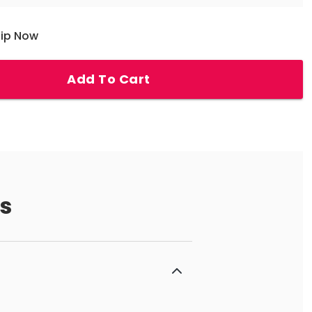
hip Now
Add To Cart
s