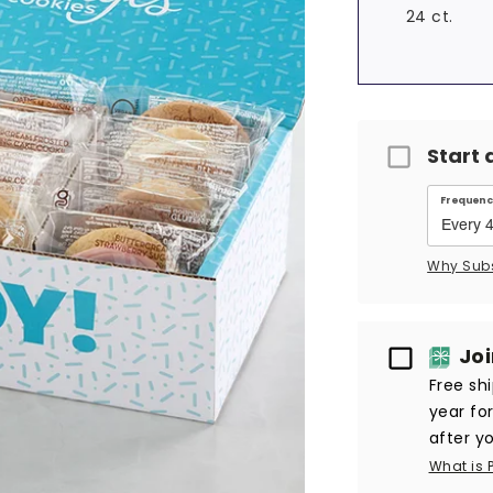
24 ct.
Start 
Frequenc
Why Sub
Passport
Jo
Free sh
year fo
after yo
What is 