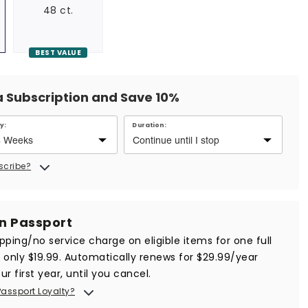
48 ct.
BEST VALUE
a Subscription and Save 10%
y:
Duration:
scribe?
in Passport
ipping/no service charge on eligible items for one full
r only $19.99. Automatically renews for $29.99/year
ur first year, until you cancel.
Passport Loyalty?