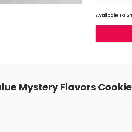
Available To S
alue Mystery Flavors Cookie