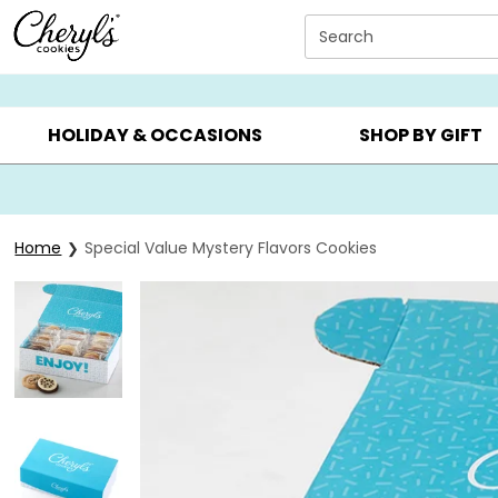
Click here to skip to main page content.
Search
SUMMER GIFTS ▸
EVERYDAY OCCASIONS ▸
BIRTHD
HOLIDAY & OCCASIONS
SHOP BY GIFT
Home
Special Value Mystery Flavors Cookies