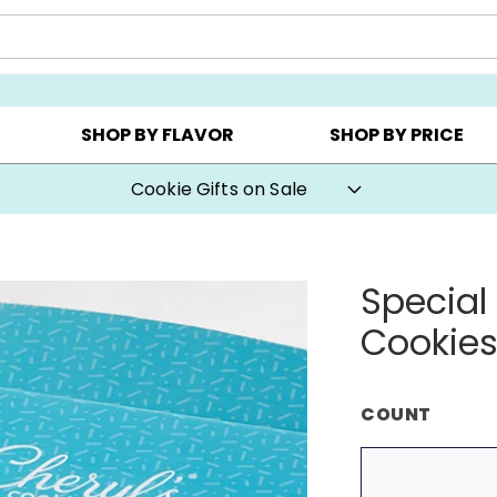
AY ▸
CHOOSE YOUR OWN ▸
COOKIE CLUBS ▸
SHOP BY FLAVOR
SHOP BY PRICE
Cookie Gifts on Sale
Special
Cookie
COUNT