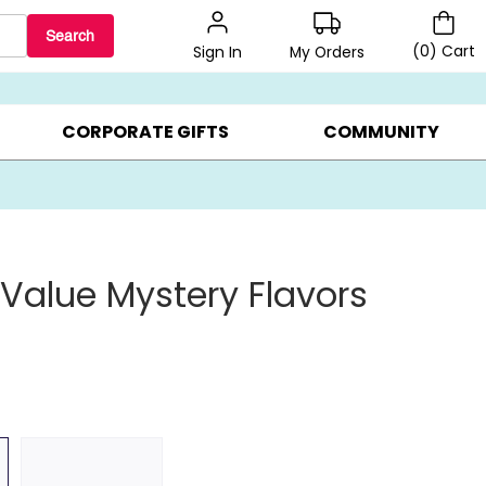
Search
(
0
)
Cart
My Orders
Sign In
BEST SELLERS ▸
$1 PER COOKIE ▸
GIFTS ON SALE ▸
CORPORATE GIFTS
COMMUNITY
 Value Mystery Flavors
s