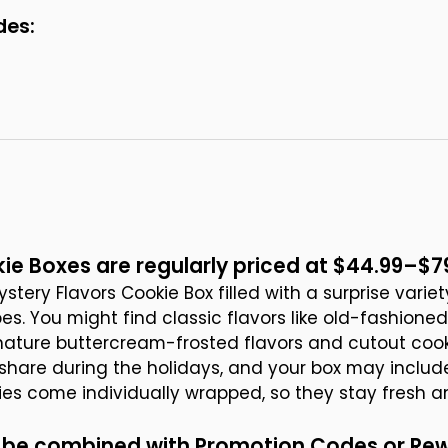
des:
ie Boxes are regularly priced at $44.99–$7
stery Flavors Cookie Box filled with a surprise varie
es. You might find classic flavors like old-fashione
gnature buttercream-frosted flavors and cutout cook
o share during the holidays, and your box may includ
kies come individually wrapped, so they stay fresh a
ot be combined with Promotion Codes or Re