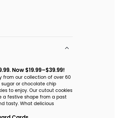
9.99. Now $19.99–$39.99!
ty from our collection of over 60
d sugar or chocolate chip
ies to enjoy. Our cutout cookies
e a festive shape from a past
nd tasty. What delicious
ward Cards.