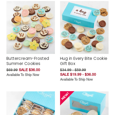
Buttercream-Frosted
Hug in Every Bite Cookie
Summer Cookies
Gift Box
$69.99
SALE $36.00
$34.99 - $59.99
SALE $19.99 - $36.00
Available To Ship Now
Available To Ship Now