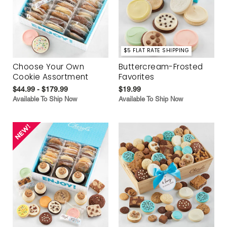
$5 FLAT RATE SHIPPING
Choose Your Own
Buttercream-Frosted
Cookie Assortment
Favorites
$44.99 - $179.99
$19.99
Available To Ship Now
Available To Ship Now