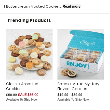
1 Buttercream Frosted Cookie ...
Read more
Trending Products
Classic Assorted
Special Value Mystery
Cookies
Flavors Cookies
$59.99
SALE $36.00
$19.99 - $39.99
Available To Ship Now
Available To Ship Now