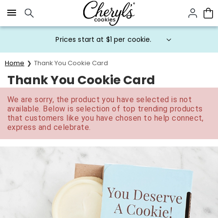
Click here to skip to main page content.
Prices start at $1 per cookie.
Home
Thank You Cookie Card
Thank You Cookie Card
We are sorry, the product you have selected is not
available. Below is selection of top trending products
that customers like you have chosen to help connect,
express and celebrate.