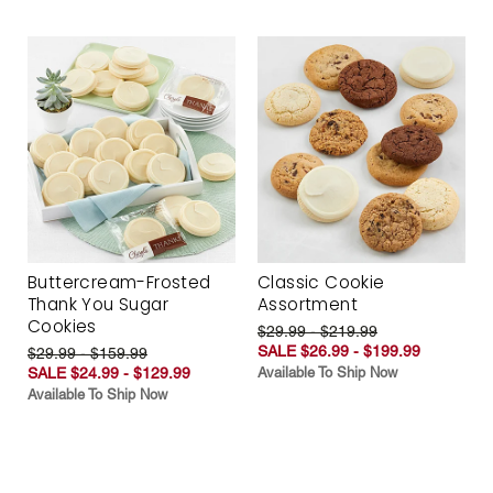
Buttercream-Frosted
Classic Cookie
Thank You Sugar
Assortment
Cookies
$29.99 - $219.99
SALE $26.99 - $199.99
$29.99 - $159.99
SALE $24.99 - $129.99
Available To Ship Now
Available To Ship Now