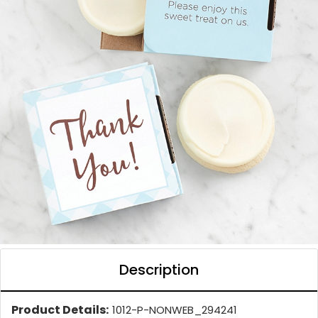
Description
Product Details:
1012-P-NONWEB_294241