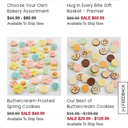
Choose Your Own
Hug in Every Bite Gift
Bakery Assortment
Basket - Premier
$44.99 - $89.99
$89.99
SALE $69.99
Available To Ship Now
Available To Ship Now
[+] FEEDBACK
Buttercream-Frosted
Our Best of
Spring Cookies
Buttercream Cookies
$69.99
SALE $49.99
$34.99 - $159.99
SALE $29.99 - $129.99
Available To Ship Now
Available To Ship Now