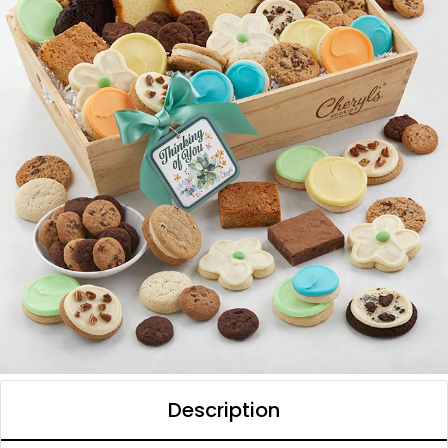
Description