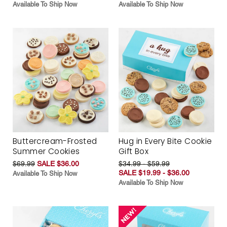
Available To Ship Now
Available To Ship Now
Buttercream-Frosted
Hug in Every Bite Cookie
Summer Cookies
Gift Box
$69.99
SALE $36.00
$34.99 - $59.99
SALE $19.99 - $36.00
Available To Ship Now
Available To Ship Now