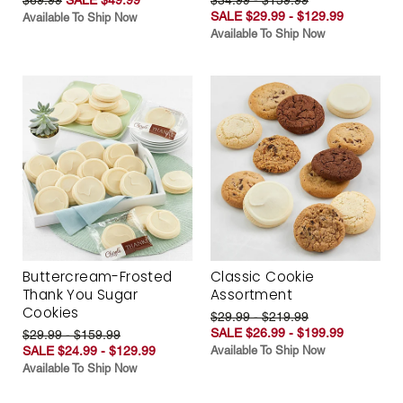
SALE $29.99 - $129.99
Available To Ship Now
Available To Ship Now
Buttercream-Frosted
Classic Cookie
Thank You Sugar
Assortment
Cookies
$29.99 - $219.99
SALE $26.99 - $199.99
$29.99 - $159.99
SALE $24.99 - $129.99
Available To Ship Now
Available To Ship Now