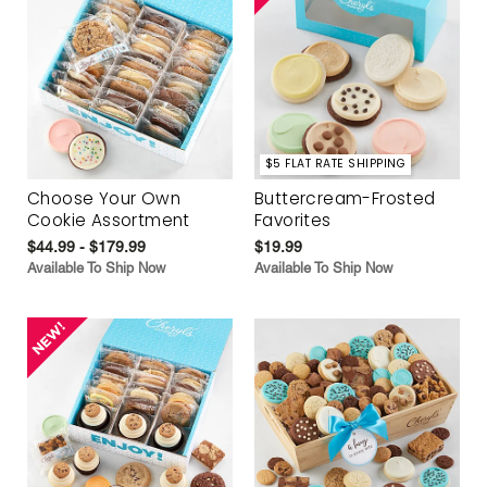
$5 FLAT RATE SHIPPING
Choose Your Own
Buttercream-Frosted
Cookie Assortment
Favorites
$44.99 - $179.99
$19.99
Available To Ship Now
Available To Ship Now