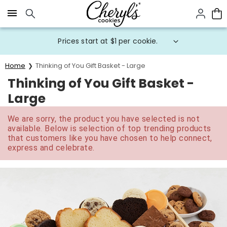
Click here to skip to main page content.
Prices start at $1 per cookie.
Home
Thinking of You Gift Basket - Large
Thinking of You Gift Basket -
Large
We are sorry, the product you have selected is not
available. Below is selection of top trending products
that customers like you have chosen to help connect,
express and celebrate.