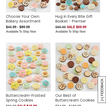
Choose Your Own
Hug in Every Bite Gift
Bakery Assortment
Basket - Premier
$44.99 - $89.99
$89.99
SALE $69.99
Available To Ship Now
Available To Ship Now
[+] FEEDBACK
Buttercream-Frosted
Our Best of
Spring Cookies
Buttercream Cookies
$69.99
SALE $49.99
$34.99 - $159.99