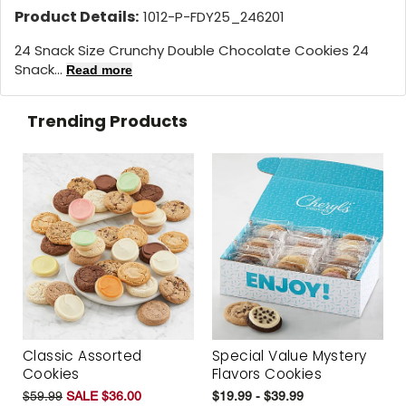
Product Details:
1012-P-FDY25_246201
24 Snack Size Crunchy Double Chocolate Cookies 24
Snack...
Read more
Trending Products
Classic Assorted
Special Value Mystery
Cookies
Flavors Cookies
$59.99
SALE $36.00
$19.99 - $39.99