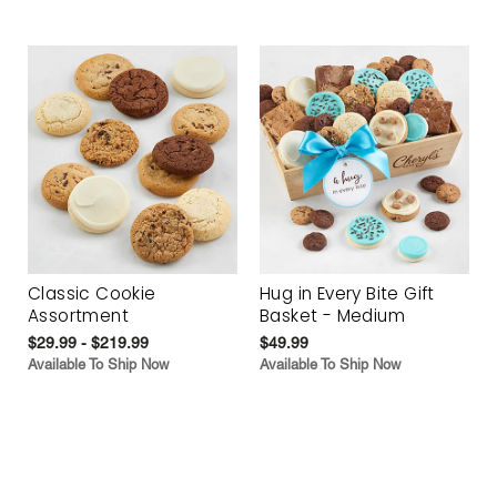
Classic Cookie
Hug in Every Bite Gift
Assortment
Basket - Medium
$29.99 - $219.99
$49.99
Available To Ship Now
Available To Ship Now