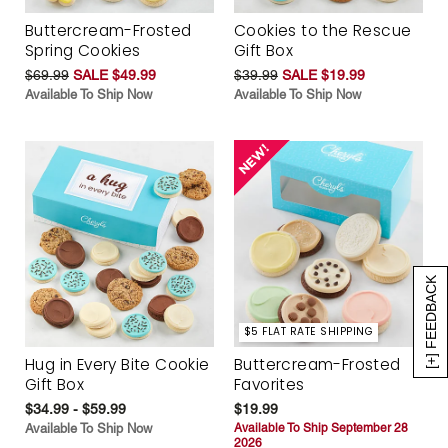
Buttercream-Frosted
Cookies to the Rescue
Spring Cookies
Gift Box
$69.99
SALE $49.99
$39.99
SALE $19.99
Available To Ship Now
Available To Ship Now
[+] FEEDBACK
$5 FLAT RATE SHIPPING
Hug in Every Bite Cookie
Buttercream-Frosted
Gift Box
Favorites
$34.99 - $59.99
$19.99
Available To Ship Now
Available To Ship September 28
2026