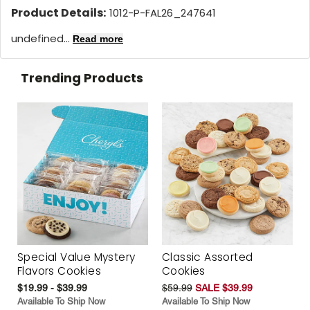
Product Details:
1012-P-FAL26_247641
undefined...
Read more
Trending Products
Special Value Mystery
Classic Assorted
Flavors Cookies
Cookies
$19.99 - $39.99
$59.99
SALE $39.99
Available To Ship Now
Available To Ship Now