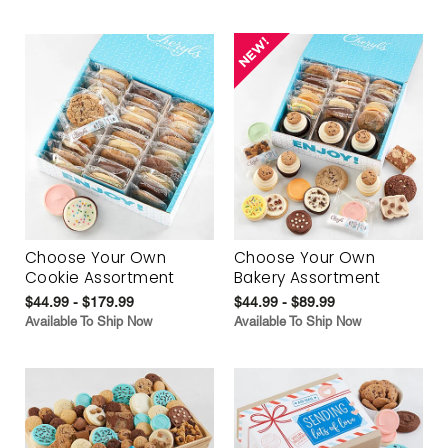
Choose Your Own
Choose Your Own
Cookie Assortment
Bakery Assortment
$44.99 - $179.99
$44.99 - $89.99
Available To Ship Now
Available To Ship Now