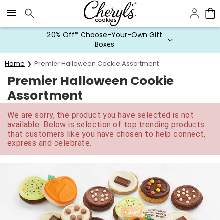
Click here to skip to main page content.
20% Off* Choose-Your-Own Gift
Boxes
Home
Premier Halloween Cookie Assortment
Premier Halloween Cookie
Assortment
We are sorry, the product you have selected is not
available. Below is selection of top trending products
that customers like you have chosen to help connect,
express and celebrate.