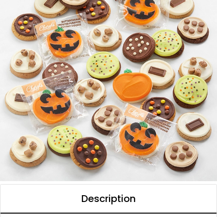
Description