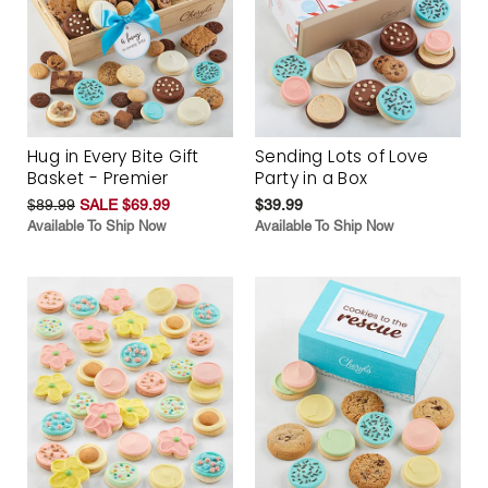
Hug in Every Bite Gift
Sending Lots of Love
Basket - Premier
Party in a Box
$89.99
SALE $69.99
$39.99
Available To Ship Now
Available To Ship Now