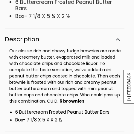
6 Buttercream Frosted Peanut Butter
Bars
Box- 7 1/8 X 5 ¼ X 2 ½
Description
Our classic rich and chewy fudge brownies are made
with creamery butter, evaporated milk and loaded
with chocolate chips and chocolate liquor. To
complete this taste sensation, we’ve added mini
[+] FEEDBACK
peanut butter chips coated in chocolate. Then each
brownie is frosted with our rich and creamy peanut
butter buttercream and topped with mini peanut
butter cups and chocolate chips. Who could pass up
this combination. OU D.
6 brownies
6 Buttercream Frosted Peanut Butter Bars
Box- 7 1/8 X 5 ¼ X 2 ½