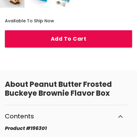
Available To Ship Now
Add To Cart
About
Peanut Butter Frosted
Buckeye Brownie Flavor Box
Contents
Product
#
196301