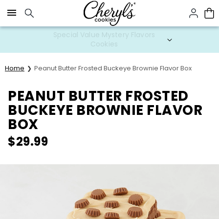
Click here to skip to main page content.
Special Value Mystery Flavors
Cookies
Home
Peanut Butter Frosted Buckeye Brownie Flavor Box
PEANUT BUTTER FROSTED
BUCKEYE BROWNIE FLAVOR
BOX
$
29.99