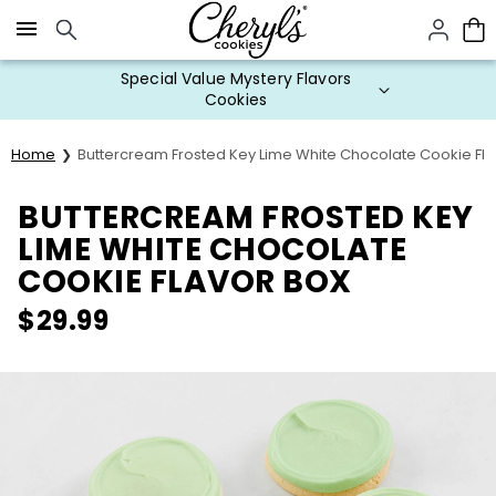
Click here to skip to main page content.
Special Value Mystery Flavors
Cookies
Home
Buttercream Frosted Key Lime White Chocolate Cookie Fla
BUTTERCREAM FROSTED KEY
LIME WHITE CHOCOLATE
COOKIE FLAVOR BOX
$
29.99