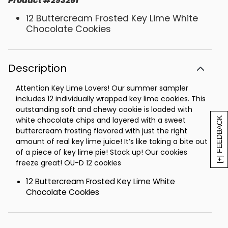
Product
#
293261
12 Buttercream Frosted Key Lime White
Chocolate Cookies
Description
Attention Key Lime Lovers! Our summer sampler
includes 12 individually wrapped key lime cookies. This
outstanding soft and chewy cookie is loaded with
white chocolate chips and layered with a sweet
[+] FEEDBACK
buttercream frosting flavored with just the right
amount of real key lime juice! It’s like taking a bite out
of a piece of key lime pie! Stock up! Our cookies
freeze great! OU-D 12 cookies
12 Buttercream Frosted Key Lime White
Chocolate Cookies