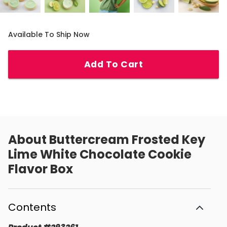
Available To Ship Now
Add To Cart
About
Buttercream Frosted Key
Lime White Chocolate Cookie
Flavor Box
Contents