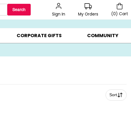
Search
(
0
)
Cart
My Orders
Sign In
LERS ▸
20% OFF CHOOSE YOUR OWN ▸
GIFTS ON SALE ▸
CORPORATE GIFTS
COMMUNITY
Sort