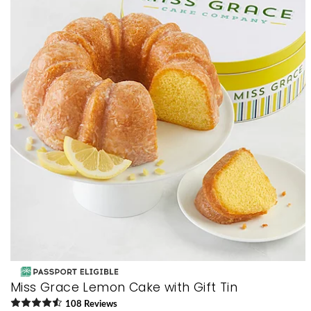
Miss Grace Lemon Cake with Gift Tin
108
Review
s