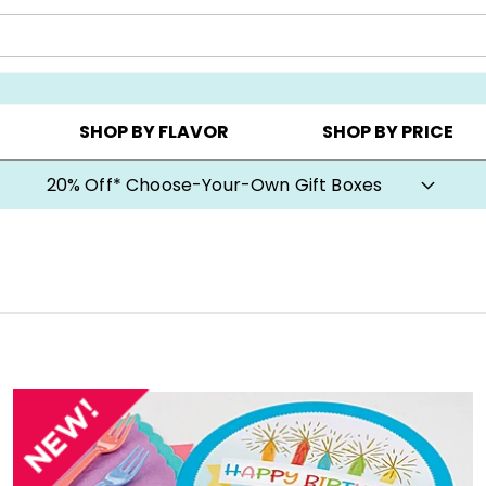
CHOOSE YOUR OWN ▸
COOKIE CLUBS ▸
BEST SEL
SHOP BY FLAVOR
SHOP BY PRICE
20% Off* Choose-Your-Own Gift Boxes