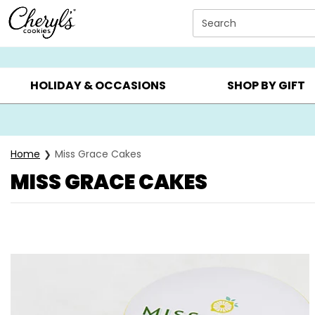
Click here to skip to main page content.
Search
SUMMER GIFTS ▸
EVERYDAY OCCASIONS ▸
BIRTHDAY ▸
HOLIDAY & OCCASIONS
SHOP BY GIFT
Home
Miss Grace Cakes
MISS GRACE CAKES
Skip collection filters and go to products