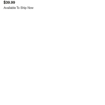
$39.99
Available To Ship Now