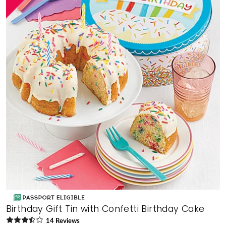
Birthday Gift Tin with Confetti Birthday Cake
14
Review
s