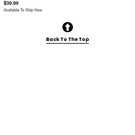
$39.99
Available To Ship Now
Back To The Top