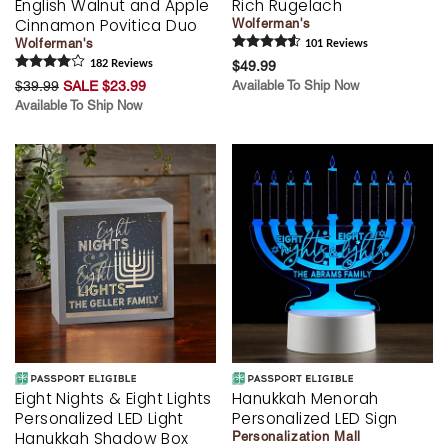
English Walnut and Apple
Rich Rugelach
Cinnamon Povitica Duo
Wolferman's
Wolferman's
101
Review
s
182
Review
s
$49.99
$39.99
SALE $23.99
Available To Ship Now
Available To Ship Now
Eight Nights & Eight Lights
Hanukkah Menorah
Personalized LED Light
Personalized LED Sign
Hanukkah Shadow Box
Personalization Mall