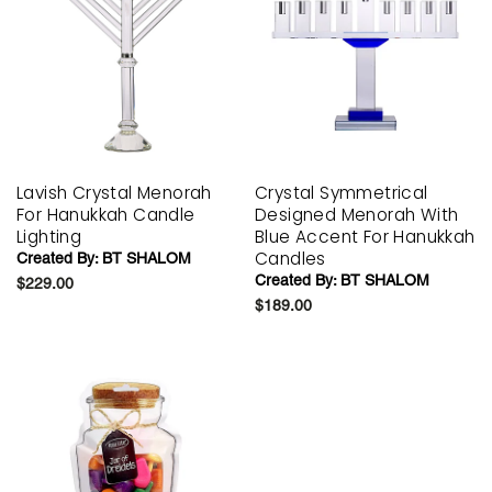
Lavish Crystal Menorah
Crystal Symmetrical
For Hanukkah Candle
Designed Menorah With
Lighting
Blue Accent For Hanukkah
Candles
Created By:
BT SHALOM
Created By:
BT SHALOM
$229.00
$189.00