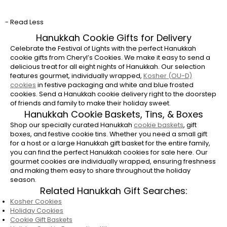
gift?
- Read Less
Hanukkah is the eight-day Festival of Lights.
We recommend scheduling your
Hanukkah
Hanukkah Cookie Gifts for Delivery
cookie delivery
to arrive right before or on
Celebrate the Festival of Lights with the perfect Hanukkah
cookie gifts from Cheryl’s Cookies. We make it easy to send a
the first night to ensure your gift can be
delicious treat for all eight nights of Hanukkah. Our selection
enjoyed throughout the celebration.
features gourmet, individually wrapped,
Kosher (OU-D)
cookies
in festive packaging and white and blue frosted
Are Cheryl’s Hanukkah Cookies Kosher?
cookies. Send a Hanukkah cookie delivery right to the doorstep
of friends and family to make their holiday sweet.
Yes, most of Cheryl's Cookies products are
Hanukkah Cookie Baskets, Tins, & Boxes
certified
Kosher
Dairy (OU-D). Kosher cookies
Shop our specially curated Hanukkah
cookie baskets
, gift
will be labeled OU-D in the product
boxes, and festive cookie tins. Whether you need a small gift
description.
for a host or a large Hanukkah gift basket for the entire family,
you can find the perfect Hanukkah cookies for sale here. Our
Are Hanukkah cookies a good host or
gourmet cookies are individually wrapped, ensuring freshness
hostess gift?
and making them easy to share throughout the holiday
season.
Absolutely. A beautifully packaged Hanukkah
Related Hanukkah Gift Searches:
cookie basket or gift box tower is a thoughtful
Kosher Cookies
and festive host gift. Instead of bringing a
Holiday Cookies
bottle of wine or flowers, sending Hanuakkah
Cookie Gift Baskets