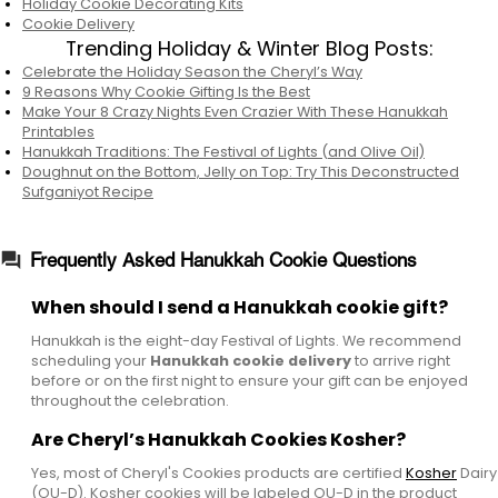
cookies delivered ahead of time or bringing
Holiday Cookie Decorating Kits
Cookie Delivery
them to the party ensures your host has a
Trending Holiday & Winter Blog Posts:
sweet treat to enjoy and share.
Celebrate the Holiday Season the Cheryl’s Way
9 Reasons Why Cookie Gifting Is the Best
Make Your 8 Crazy Nights Even Crazier With These Hanukkah
Printables
Hanukkah Traditions: The Festival of Lights (and Olive Oil)
Doughnut on the Bottom, Jelly on Top: Try This Deconstructed
Sufganiyot Recipe
Frequently Asked Hanukkah Cookie Questions
When should I send a Hanukkah cookie gift?
Hanukkah is the eight-day Festival of Lights. We recommend
scheduling your
Hanukkah cookie delivery
to arrive right
before or on the first night to ensure your gift can be enjoyed
throughout the celebration.
Are Cheryl’s Hanukkah Cookies Kosher?
Yes, most of Cheryl's Cookies products are certified
Kosher
Dairy
(OU-D). Kosher cookies will be labeled OU-D in the product