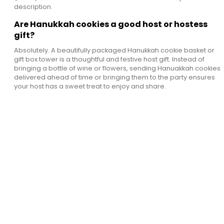
description.
Are Hanukkah cookies a good host or hostess
gift?
Absolutely. A beautifully packaged Hanukkah cookie basket or
gift box tower is a thoughtful and festive host gift. Instead of
bringing a bottle of wine or flowers, sending Hanuakkah cookies
delivered ahead of time or bringing them to the party ensures
your host has a sweet treat to enjoy and share.