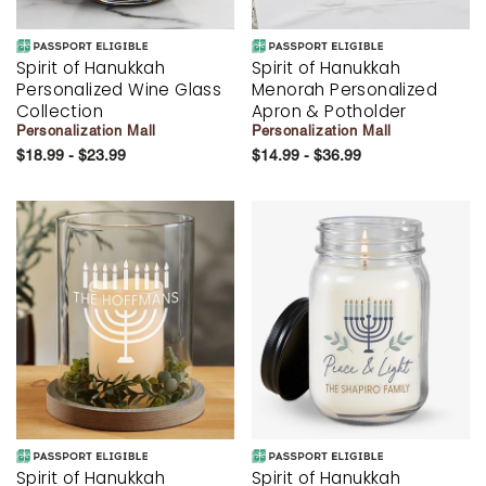
Spirit of Hanukkah
Spirit of Hanukkah
Personalized Wine Glass
Menorah Personalized
Collection
Apron & Potholder
Personalization Mall
Personalization Mall
$18.99 - $23.99
$14.99 - $36.99
Spirit of Hanukkah
Spirit of Hanukkah