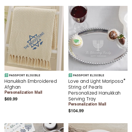
®
Hanukkah Embroidered
Love and Light Mariposa
Afghan
String of Pearls
Personalized Hanukkah
Personalization Mall
Serving Tray
$69.99
Personalization Mall
$104.99