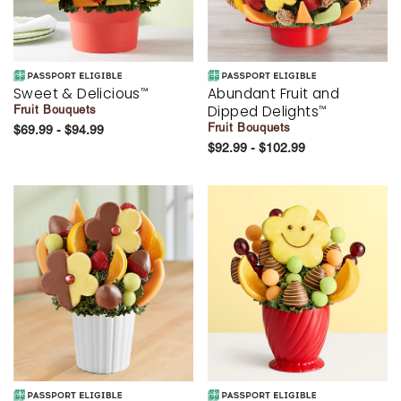
Sweet & Delicious
Abundant Fruit and
™
Dipped Delights
Fruit Bouquets
™
Fruit Bouquets
$69.99 - $94.99
$92.99 - $102.99