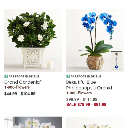
Grand Gardenia
Beautiful Blue
™
Phalaenopsis Orchid
1-800-Flowers
1-800-Flowers
$44.99 - $104.99
$99.99 - $114.99
SALE $79.99 - $91.99