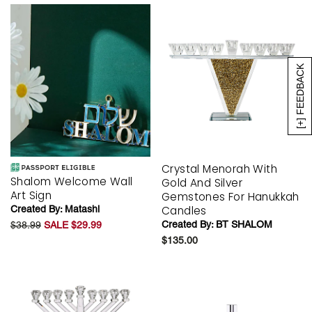
[+] FEEDBACK
Crystal Menorah With
Shalom Welcome Wall
Gold And Silver
Art Sign
Gemstones For Hanukkah
Created By:
Matashi
Candles
Created By:
BT SHALOM
$38.99
SALE $29.99
$135.00