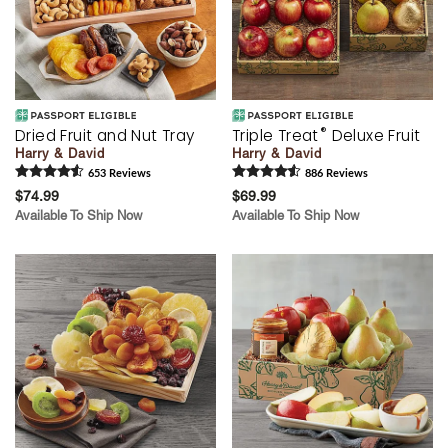
®
Dried Fruit and Nut Tray
Triple Treat
Deluxe Fruit
Harry & David
Harry & David
653
Review
s
886
Review
s
$74.99
$69.99
Available To Ship Now
Available To Ship Now