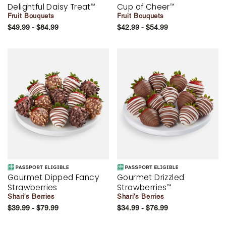
Delightful Daisy Treat
Cup of Cheer
™
™
Fruit Bouquets
Fruit Bouquets
$49.99 - $84.99
$42.99 - $54.99
Gourmet Dipped Fancy
Gourmet Drizzled
Strawberries
Strawberries
™
Shari's Berries
Shari's Berries
$39.99 - $79.99
$34.99 - $76.99