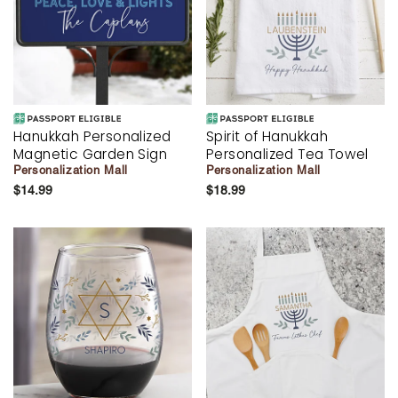
Hanukkah Personalized
Spirit of Hanukkah
Magnetic Garden Sign
Personalized Tea Towel
Personalization Mall
Personalization Mall
$14.99
$18.99