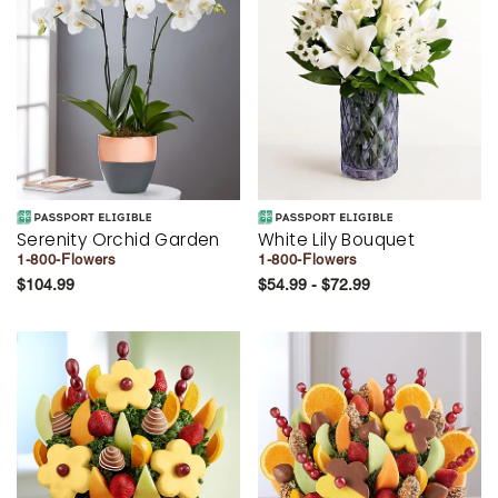
Serenity Orchid Garden
White Lily Bouquet
1-800-Flowers
1-800-Flowers
$104.99
$54.99 - $72.99