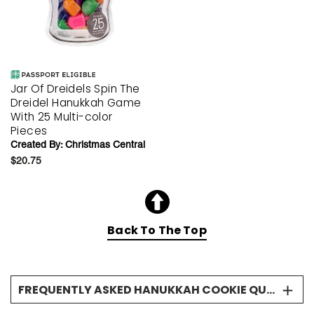
Jar Of Dreidels Spin The
Dreidel Hanukkah Game
With 25 Multi-color
Pieces
Created By:
Christmas Central
$20.75
Back To The Top
FREQUENTLY ASKED HANUKKAH COOKIE QUESTIONS
When should I send a Hanukkah cookie