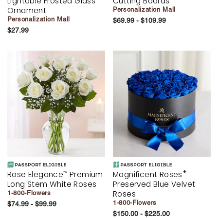
Lightable Frosted Glass
Cutting Boards
Ornament
Personalization Mall
Personalization Mall
$69.99 - $109.99
$27.99
®
Rose Elegance
Premium
Magnificent Roses
™
Long Stem White Roses
Preserved Blue Velvet
Roses
1-800-Flowers
1-800-Flowers
$74.99 - $99.99
$150.00 - $225.00