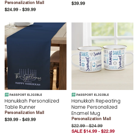
Personalization Mall
$39.99
$24.99 - $39.99
Hanukkah Personalized
Hanukkah Repeating
Table Runner
Name Personalized
Enamel Mug
Personalization Mall
Personalization Mall
$39.99 - $49.99
$22.99 - $24.99
SALE $14.99 - $22.99