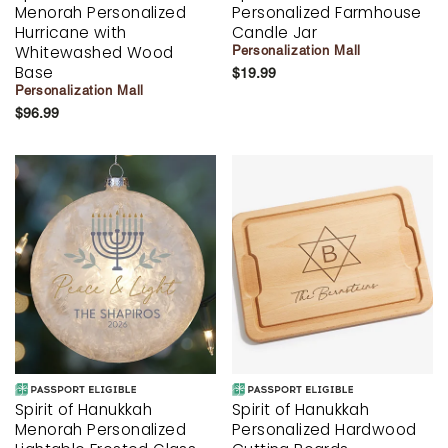
Menorah Personalized
Personalized Farmhouse
Hurricane with
Candle Jar
Whitewashed Wood
Personalization Mall
Base
$19.99
Personalization Mall
$96.99
Spirit of Hanukkah
Spirit of Hanukkah
Menorah Personalized
Personalized Hardwood