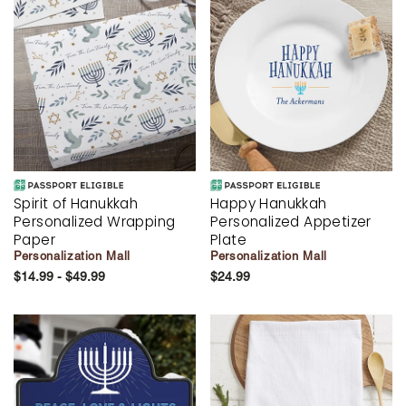
Spirit of Hanukkah
Happy Hanukkah
Personalized Wrapping
Personalized Appetizer
Paper
Plate
Personalization Mall
Personalization Mall
$14.99 - $49.99
$24.99