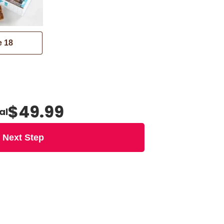
e
18
$49.99
al
Next Step