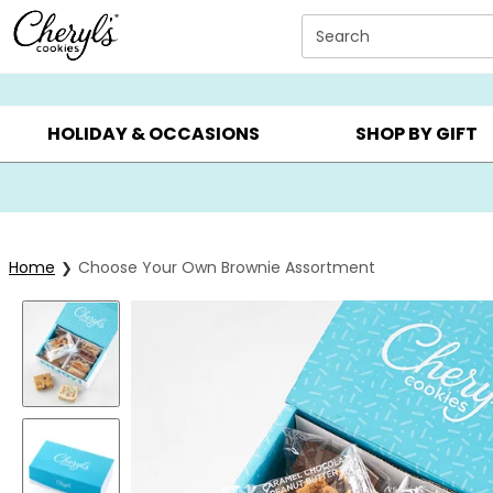
Click here to skip to main page content.
Search
SUMMER GIFTS ▸
EVERYDAY OCCASIONS ▸
BIRTHDA
HOLIDAY & OCCASIONS
SHOP BY GIFT
Home
Choose Your Own Brownie Assortment