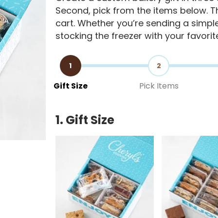
Second, pick from the items below. Th
cart. Whether you’re sending a simple 
stocking the freezer with your favorit
1
2
Gift Size
Pick Items
1. Gift Size