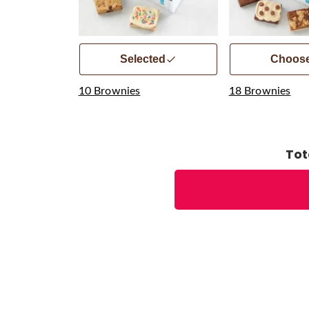
Selected
Choos
10 Brownies
18 Brownies
Tot