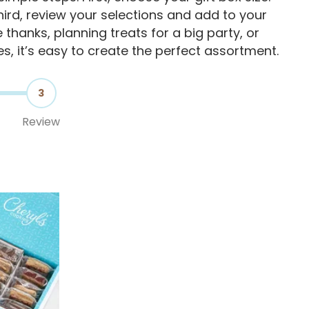
ird, review your selections and add to your
thanks, planning treats for a big party, or
es, it’s easy to create the perfect assortment.
3
Review