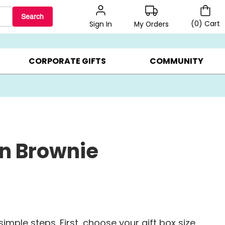
Search
(
0
)
Cart
My Orders
Sign In
BEST SELLERS ▸
BEAT THE CLOCK! ▸
GIFTS ON SALE ▸
CORPORATE GIFTS
COMMUNITY
n Brownie
imple steps. First, choose your gift box size.