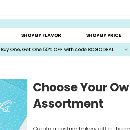
Y ▸
CHOOSE YOUR OWN ▸
COOKIE CLUBS ▸
SHOP BY FLAVOR
SHOP BY PRICE
Cookie Gifts on Sale
Choose Your Ow
Assortment
Create a custom bakery gift in three s