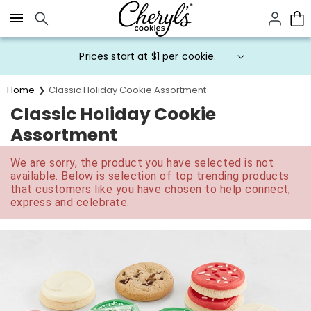
Click here to skip to main page content.
Prices start at $1 per cookie.
Home
Classic Holiday Cookie Assortment
Classic Holiday Cookie
Assortment
We are sorry, the product you have selected is not
available. Below is selection of top trending products
that customers like you have chosen to help connect,
express and celebrate.