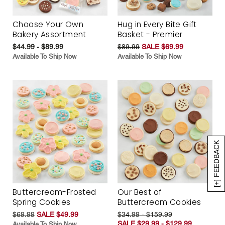
Choose Your Own
Hug in Every Bite Gift
Bakery Assortment
Basket - Premier
$44.99 - $89.99
$89.99
SALE $69.99
Available To Ship Now
Available To Ship Now
[+] FEEDBACK
Buttercream-Frosted
Our Best of
Spring Cookies
Buttercream Cookies
$69.99
SALE $49.99
$34.99 - $159.99
SALE $29.99 - $129.99
Available To Ship Now