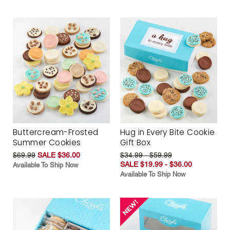
Buttercream-Frosted
Hug in Every Bite Cookie
Summer Cookies
Gift Box
$69.99
SALE $36.00
$34.99 - $59.99
SALE $19.99 - $36.00
Available To Ship Now
Available To Ship Now