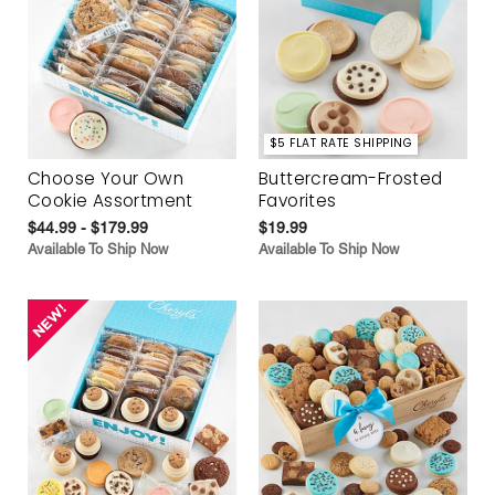
$5 FLAT RATE SHIPPING
Choose Your Own
Buttercream-Frosted
Cookie Assortment
Favorites
$44.99 - $179.99
$19.99
Available To Ship Now
Available To Ship Now