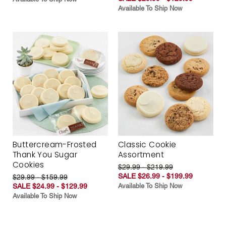
Available To Ship Now
Buttercream-Frosted
Classic Cookie
Thank You Sugar
Assortment
Cookies
$29.99 - $219.99
SALE $26.99 - $199.99
$29.99 - $159.99
SALE $24.99 - $129.99
Available To Ship Now
Available To Ship Now