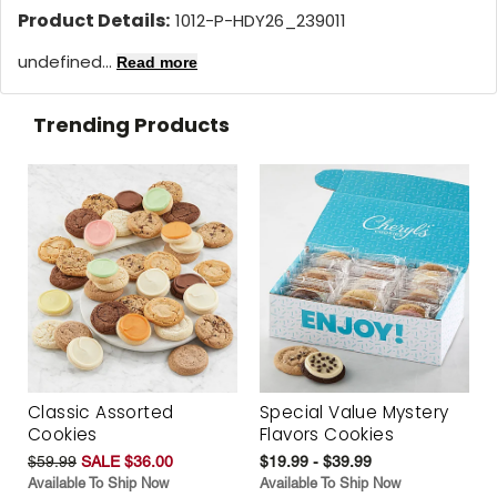
Product Details:
1012-P-HDY26_239011
undefined...
Read more
Trending Products
Classic Assorted
Special Value Mystery
Cookies
Flavors Cookies
$59.99
SALE $36.00
$19.99 - $39.99
Available To Ship Now
Available To Ship Now