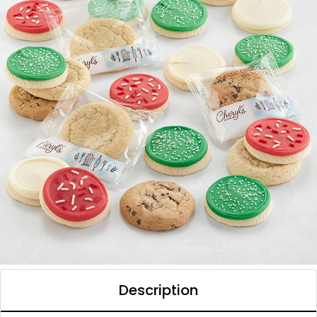
Description