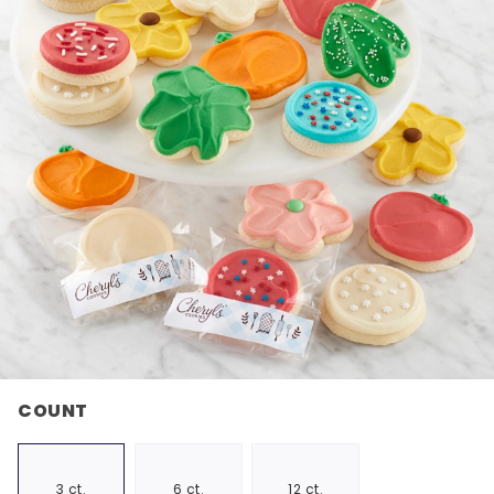
COUNT
3 ct.
6 ct.
12 ct.