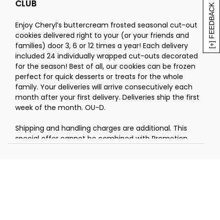
CLUB
July - 24 Buttercream White Round
[+] FEEDBACK
Cut-out Cookies
Enjoy Cheryl’s buttercream frosted seasonal cut-out
August - 24 Buttercream Frosted Apple
cookies delivered right to your (or your friends and
Cut-out Cookies
families) door 3, 6 or 12 times a year! Each delivery
September - 24 Buttercream Sunflower
included 24 individually wrapped cut-outs decorated
Cut-out Cookies
for the season! Best of all, our cookies can be frozen
October - 24 Buttercream Pumpkin
perfect for quick desserts or treats for the whole
Cut-out Cookies
family. Your deliveries will arrive consecutively each
November - 24 Buttercream Leaf Cut-
month after your first delivery. Deliveries ship the first
out Cookies
week of the month. OU-D.
December - 24 Buttercream Holiday
Shipping and handling charges are additional. This
Cut-out Cookies
special offer cannot be combined with Promotion
Codes or Reward Cards.
You can choose the 3, 6 or 12 month pre-pay club and
your deliveries will arrive consecutively each month
after your first delivery. You will be charged once, in
advance, for all deliveries.
January - 24 Buttercream Frosted Snowball
Cut-out Cookies