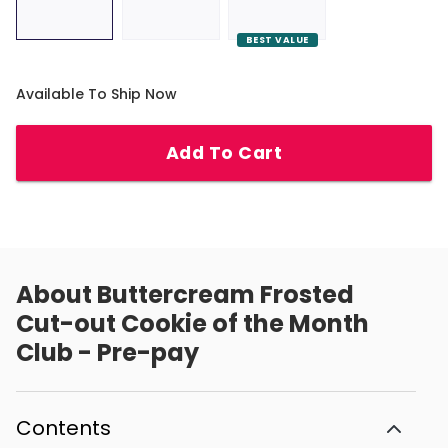
BEST VALUE
Available To Ship Now
Add To Cart
About
Buttercream Frosted
Cut-out Cookie of the Month
Club - Pre-pay
Contents