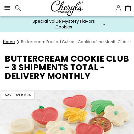
Click here to skip to main page content.
Special Value Mystery Flavors
Cookies
Home
Buttercream Frosted Cut-out Cookie of the Month Club - 
BUTTERCREAM COOKIE CLUB
- 3 SHIPMENTS TOTAL -
DELIVERY MONTHLY
SAVE OVER 50%