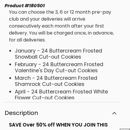
Product
#
180501
You can choose the 3, 6 or 12 month pre-pay
club and your deliveries will arrive
consecutively each month after your first
delivery. You will be charged once, in advance,
for all deliveries.
January - 24 Buttercream Frosted
Snowball Cut-out Cookies
February - 24 Buttercream Frosted
Valentine's Day Cut-out Cookies
March - 24 Buttercream Frosted
Shamrock Cut-out Cookies
April - 24 Buttercream Frosted White
Flower Cut-out Cookies
May - 24 Buttercream Pink & Yellow
Flower Cut-out Cookies
Description
June - 24 Buttercream Patriotic Cut-
SAVE Over 50% off WHEN YOU JOIN THIS
out Cookies