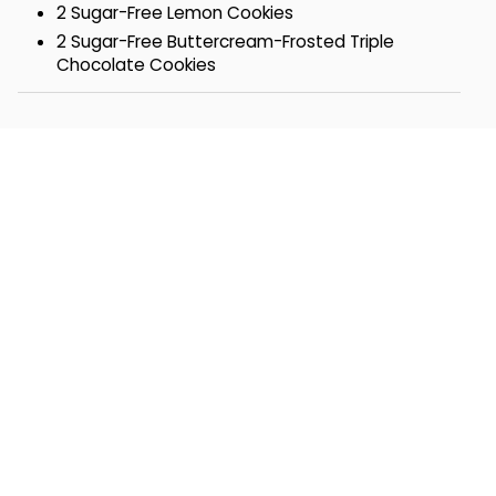
2 Sugar-Free Lemon Cookies
2 Sugar-Free Buttercream-Frosted Triple
Chocolate Cookies
1 Sugar Free Blondie Walnut Brownie
1 Sugar Free Fudge Brownie
Tin- 9 5/8 x 7 ¼ x 3 ¼