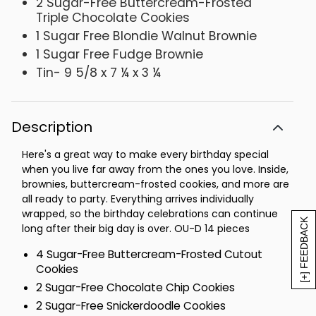
2 Sugar-Free Buttercream-Frosted
Triple Chocolate Cookies
1 Sugar Free Blondie Walnut Brownie
1 Sugar Free Fudge Brownie
Tin- 9 5/8 x 7 ¼ x 3 ¼
Description
Here's a great way to make every birthday special
when you live far away from the ones you love. Inside,
brownies, buttercream-frosted cookies, and more are
all ready to party. Everything arrives individually
wrapped, so the birthday celebrations can continue
[+] FEEDBACK
long after their big day is over. OU-D 14 pieces
4 Sugar-Free Buttercream-Frosted Cutout
Cookies
2 Sugar-Free Chocolate Chip Cookies
2 Sugar-Free Snickerdoodle Cookies