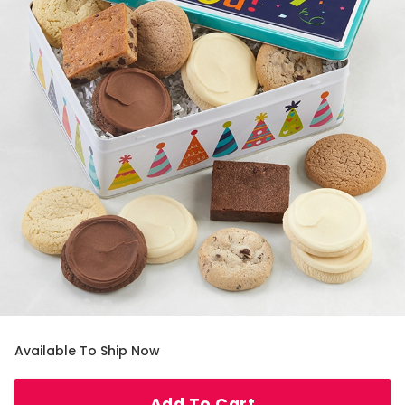
Available To Ship Now
Add To Cart