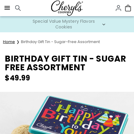
Click here to skip to main page content.
Special Value Mystery Flavors
Cookies
Home
Birthday Gift Tin - Sugar-Free Assortment
BIRTHDAY GIFT TIN - SUGAR
FREE ASSORTMENT
$
49.99