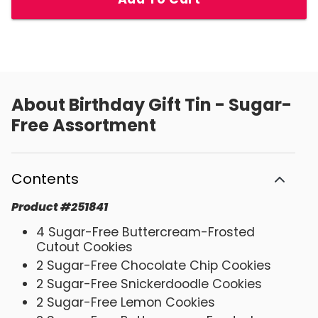
About
Birthday Gift Tin - Sugar-
Free Assortment
Contents
Product
#
251841
4 Sugar-Free Buttercream-Frosted
Cutout Cookies
2 Sugar-Free Chocolate Chip Cookies
2 Sugar-Free Snickerdoodle Cookies
2 Sugar-Free Lemon Cookies