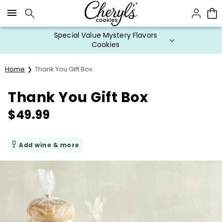
Click here to skip to main page content.
Special Value Mystery Flavors
Cookies
Home
Thank You Gift Box
Thank You Gift Box
$
49.99
Add wine & more