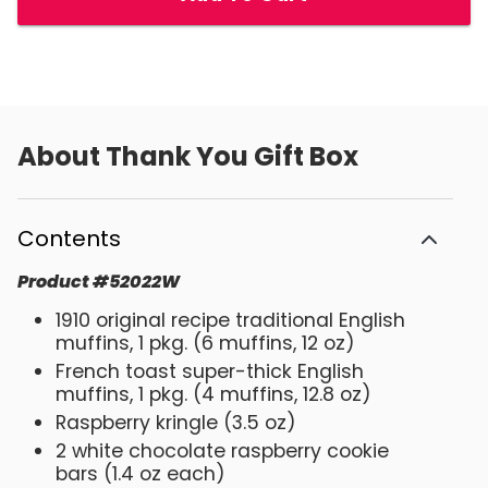
About
Thank You Gift Box
Contents
Product
#
52022W
1910 original recipe traditional English
muffins, 1 pkg. (6 muffins, 12 oz)
French toast super-thick English
muffins, 1 pkg. (4 muffins, 12.8 oz)
Raspberry kringle (3.5 oz)
2 white chocolate raspberry cookie
bars (1.4 oz each)