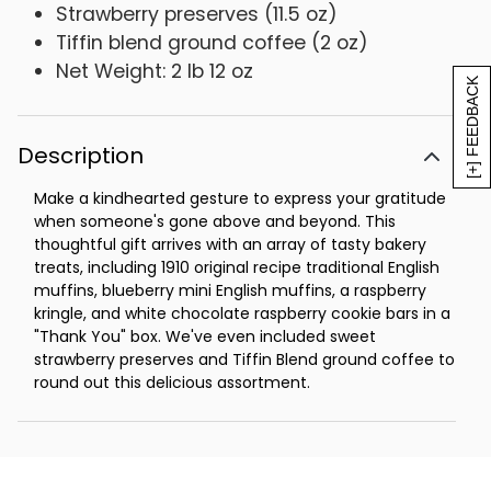
Strawberry preserves (11.5 oz)
Tiffin blend ground coffee (2 oz)
Net Weight: 2 lb 12 oz
[+] FEEDBACK
Description
Make a kindhearted gesture to express your gratitude
when someone's gone above and beyond. This
thoughtful gift arrives with an array of tasty bakery
treats, including 1910 original recipe traditional English
muffins, blueberry mini English muffins, a raspberry
kringle, and white chocolate raspberry cookie bars in a
"Thank You" box. We've even included sweet
strawberry preserves and Tiffin Blend ground coffee to
round out this delicious assortment.