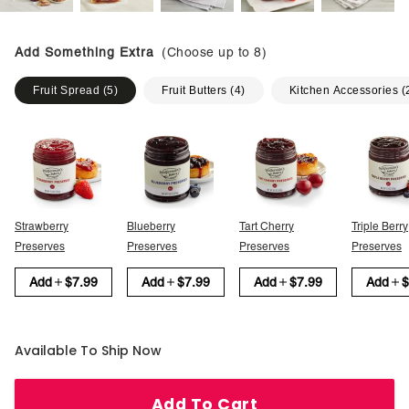
Add Something Extra
(Choose up to
8
)
Fruit Spread
(
5
)
Fruit Butters
(
4
)
Kitchen Accessories
(
Strawberry
Blueberry
Tart Cherry
Triple Berry
Preserves
Preserves
Preserves
Preserves
Add
$7.99
Add
$7.99
Add
$7.99
Add
$
Available To Ship Now
Add To Cart