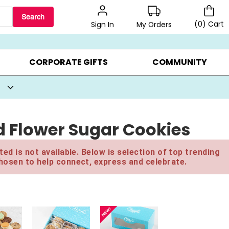
Search
(
0
)
Cart
My Orders
Sign In
BEST SELLERS ▸
BEAT THE CLOCK! ▸
GIFTS ON SALE ▸
CORPORATE GIFTS
COMMUNITY
 Flower Sugar Cookies
ed is not available. Below is selection of top trending
hosen to help connect, express and celebrate.