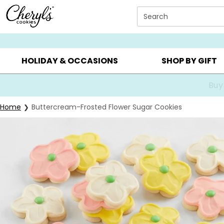
Click here to skip to main page content.
Search
SUMMER GIFTS ▸
EVERYDAY OCCASIONS ▸
BIRTHDA
HOLIDAY & OCCASIONS
SHOP BY GIFT
Buy
Home
Buttercream-Frosted Flower Sugar Cookies