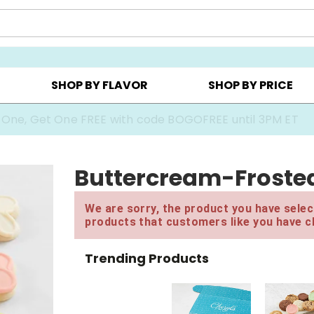
Y ▸
CHOOSE YOUR OWN ▸
COOKIE CLUBS ▸
SHOP BY FLAVOR
SHOP BY PRICE
 One, Get One FREE with code BOGOFREE until 3PM ET
Buttercream-Frosted
We are sorry, the product you have select
products that customers like you have c
Trending Products