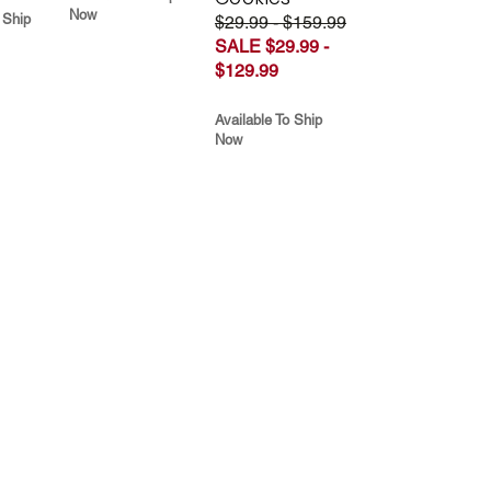
Now
 Ship
$29.99 - $159.99
SALE $29.99 -
$129.99
Available To Ship
Now