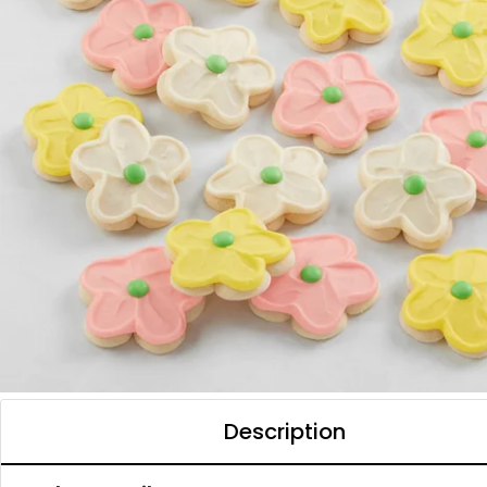
Description