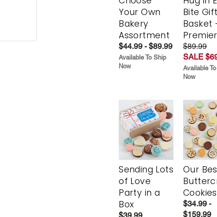
Choose
Hug in 
Your Own
Bite Gif
Bakery
Basket 
Assortment
Premie
$44.99 - $89.99
$89.99
SALE $69
Available To Ship
Now
Available To
Now
Sending Lots
Our Bes
of Love
Butter
Party in a
Cookies
Box
$34.99 -
$159.99
$39.99