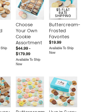
$5 FLAT
RATE
SHIPPING
Choose
Buttercream-
d
Your Own
Frosted
Cookie
Favorites
Assortment
$19.99
$44.99 -
 Ship
Available To Ship
Now
$179.99
Available To Ship
Now