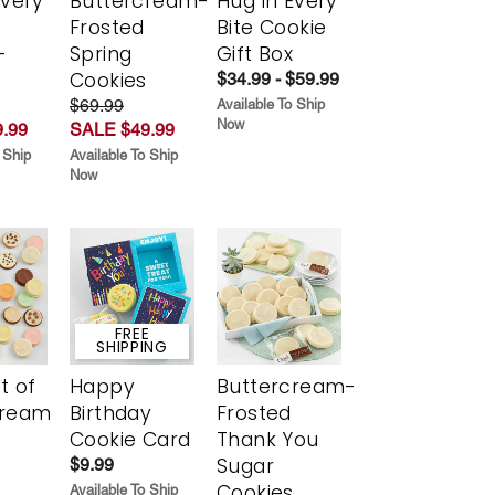
Every
Buttercream-
Hug in Every
t
Frosted
Bite Cookie
-
Spring
Gift Box
r
Cookies
$34.99 - $59.99
$69.99
Available To Ship
Now
.99
SALE $49.99
 Ship
Available To Ship
Now
FREE
SHIPPING
t of
Happy
Buttercream-
cream
Birthday
Frosted
Cookie Card
Thank You
Sugar
$9.99
Cookies
Available To Ship