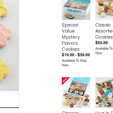
Special
Classic
Value
Assorte
Mystery
Cookies
Flavors
$59.99
Cookies
Available To
Now
$19.99 - $39.99
Available To Ship
Now