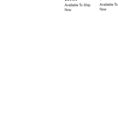
Available To
Available To Ship
Now
Now