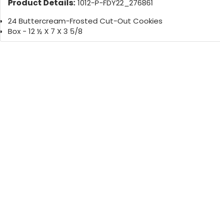
Product Details:
1012-P-FDY22_276861
24 Buttercream-Frosted Cut-Out Cookies
Box - 12 ½ X 7 X 3 5/8