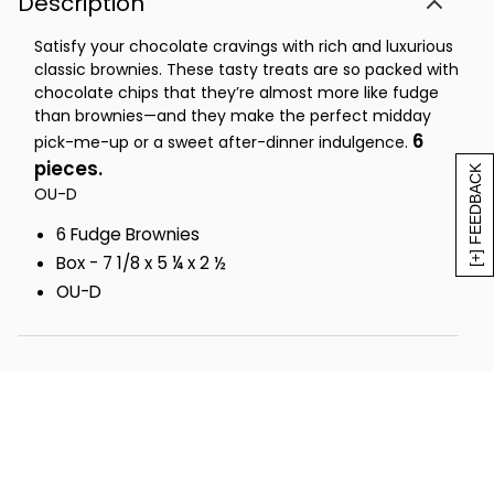
Description
Satisfy your chocolate cravings with rich and luxurious
classic brownies. These tasty treats are so packed with
chocolate chips that they’re almost more like fudge
than brownies—and they make the perfect midday
6
pick-me-up or a sweet after-dinner indulgence.
pieces.
[+] FEEDBACK
OU-D
6 Fudge Brownies
Box - 7 1/8 x 5 ¼ x 2 ½
OU-D