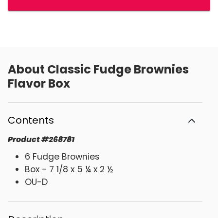
About
Classic Fudge Brownies
Flavor Box
Contents
Product
#
268781
6 Fudge Brownies
Box - 7 1/8 x 5 ¼ x 2 ½
OU-D