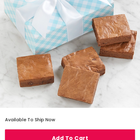
Available To Ship Now
Add To Cart