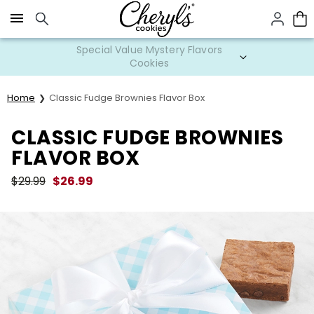
Click here to skip to main page content.
Special Value Mystery Flavors
Cookies
Home
Classic Fudge Brownies Flavor Box
CLASSIC FUDGE BROWNIES
FLAVOR BOX
$
29.99
$
26.99