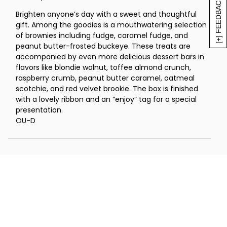
[+] FEEDBACK
Brighten anyone’s day with a sweet and thoughtful
gift. Among the goodies is a mouthwatering selection
of brownies including fudge, caramel fudge, and
peanut butter-frosted buckeye. These treats are
accompanied by even more delicious dessert bars in
flavors like blondie walnut, toffee almond crunch,
raspberry crumb, peanut butter caramel, oatmeal
scotchie, and red velvet brookie. The box is finished
with a lovely ribbon and an “enjoy” tag for a special
presentation.
OU-D