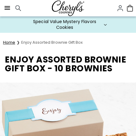
Click here to skip to main page content.
Special Value Mystery Flavors
Cookies
Home
Enjoy Assorted Brownie Gift Box
ENJOY ASSORTED BROWNIE
GIFT BOX - 10 BROWNIES