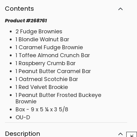
Contents
Product
#
268761
2 Fudge Brownies
1 Blondie Walnut Bar
1 Caramel Fudge Brownie
1 Toffee Almond Crunch Bar
1 Raspberry Crumb Bar
1 Peanut Butter Caramel Bar
1 Oatmeal Scotchie Bar
1 Red Velvet Brookie
1 Peanut Butter Frosted Buckeye
Brownie
Box - 9 x 5 ¼ x 3 5/8
OU-D
Description