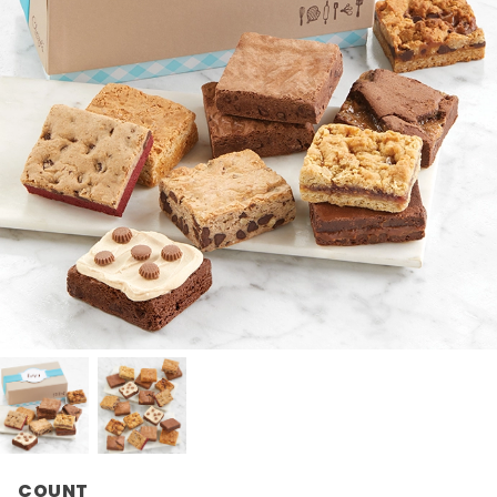
COUNT