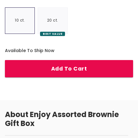
10 ct.
20 ct.
BEST VALUE
Available To Ship Now
Add To Cart
About
Enjoy Assorted Brownie
Gift Box